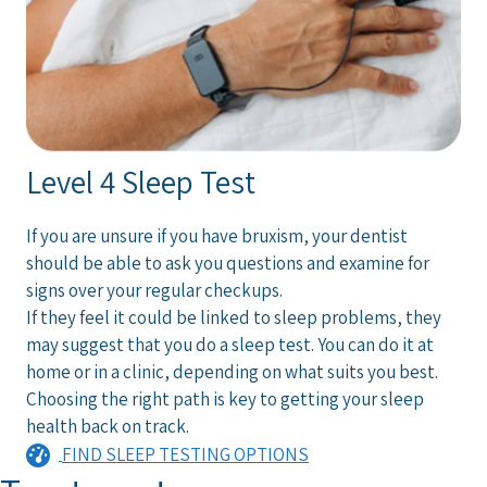
Level 4 Sleep Test
If you are unsure if you have bruxism, your dentist
should be able to ask you questions and examine for
signs over your regular checkups.
If they feel it could be linked to sleep problems, they
may suggest that you do a sleep test. You can do it at
home or in a clinic, depending on what suits you best.
Choosing the right path is key to getting your sleep
health back on track.
FIND SLEEP TESTING OPTIONS