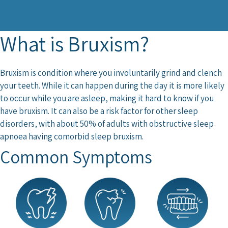
What is Bruxism?
Bruxism is condition where you involuntarily grind and clench
your teeth. While it can happen during the day it is more likely
to occur while you are asleep, making it hard to know if you
have bruxism.
It can also be a risk factor for other sleep
disorders, with about 50% of adults with obstructive sleep
apnoea having comorbid sleep bruxism
.
Common Symptoms