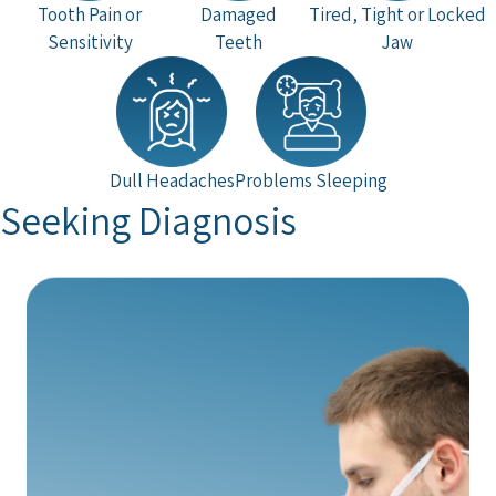
Tooth Pain or
Damaged
Tired, Tight or Locked
Sensitivity
Teeth
Jaw
Dull Headaches
Problems Sleeping
Seeking Diagnosis