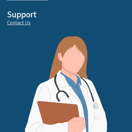
Support
Contact Us