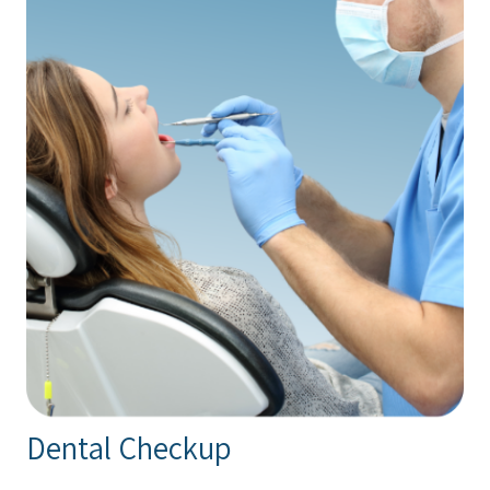
Dental Checkup