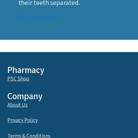
their teeth separated.
LEARN MORE
Pharmacy
PSC Shop
Company
About Us
Privacy Policy
Terms & Conditions