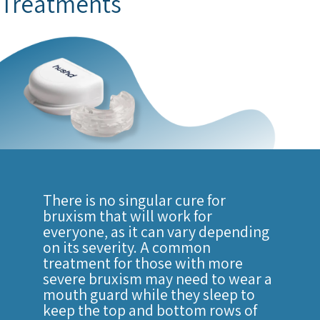
Treatments
There is no singular cure for
bruxism that will work for
everyone, as it can vary depending
on its severity. A common
treatment for those with more
severe bruxism may need to wear a
mouth guard while they sleep to
keep the top and bottom rows of