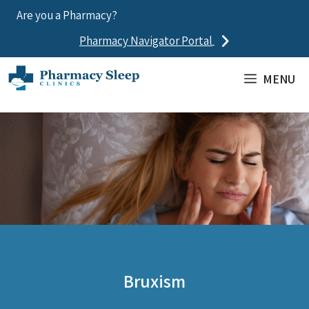
Skip
Are you a Pharmacy?
to
Pharmacy Navigator Portal
content
MENU
Bruxism