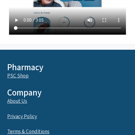
Pharmacy
PSC Shop
Company
About Us
Privacy Policy
Terms & Conditions