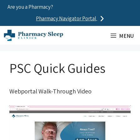
Skip
Are you a Pharmacy?
to
Pharmacy Navigator Portal
content
MENU
PSC Quick Guides
Webportal Walk-Through Video