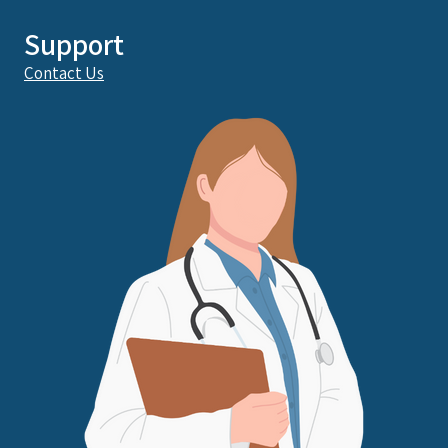
Support
Contact Us