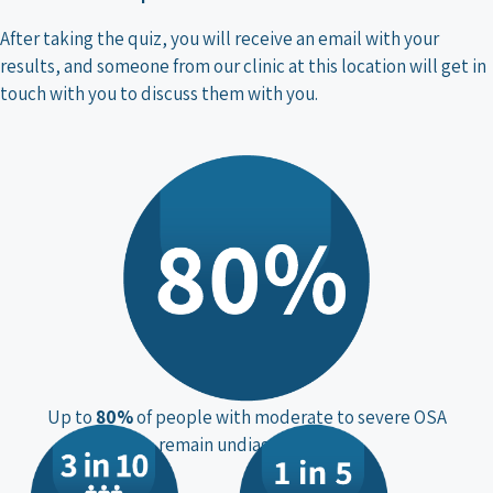
After taking the quiz, you will receive an email with your
results, and someone from our clinic at this location will get in
touch with you to discuss them with you.
Up to
80%
of people with moderate to severe OSA
remain undiagnosed**