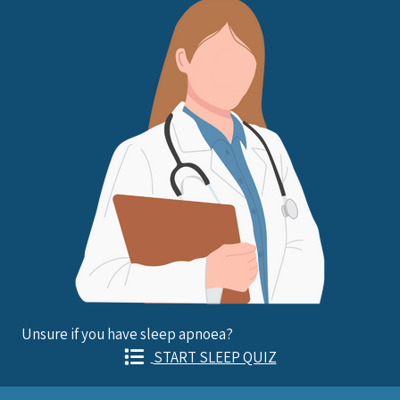
Unsure if you have sleep apnoea?
START SLEEP QUIZ