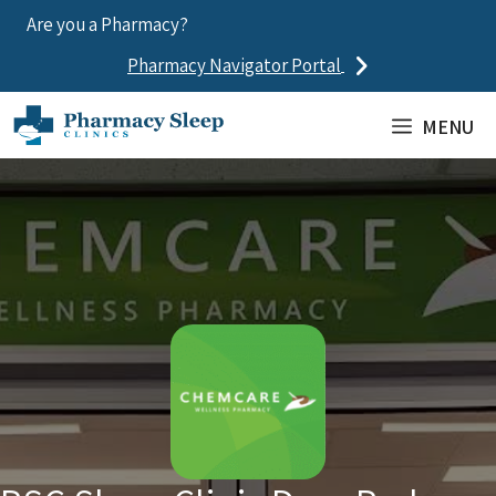
Skip
Are you a Pharmacy?
to
Pharmacy Navigator Portal
content
MENU