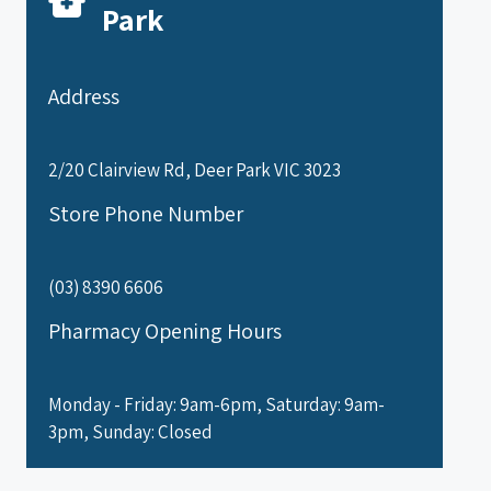
Park
Address
2/20 Clairview Rd, Deer Park VIC 3023
Store Phone Number
(03) 8390 6606
Pharmacy Opening Hours
Monday - Friday: 9am-6pm, Saturday: 9am-
3pm, Sunday: Closed