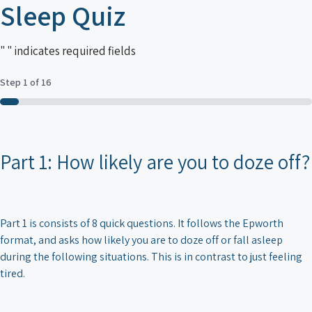
Sleep Quiz
"
" indicates required fields
Step
1
of
16
6%
Part 1: How likely are you to doze off?
Part 1 is consists of 8 quick questions. It follows the Epworth
format, and asks how likely you are to doze off or fall asleep
during the following situations. This is in contrast to just feeling
tired.