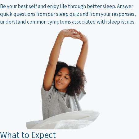
Be your best self and enjoy life through better sleep. Answer
quick questions from our sleep quiz and from your responses,
understand common symptoms associated with sleep issues.
What to Expect