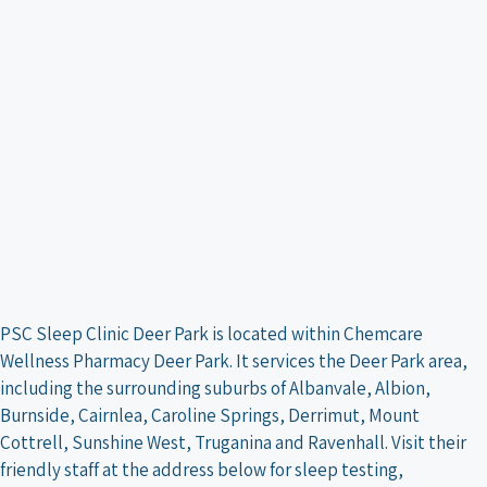
PSC Sleep Clinic Deer Park is located within Chemcare
Wellness Pharmacy Deer Park. It services the Deer Park area,
including the surrounding suburbs of Albanvale, Albion,
Burnside, Cairnlea, Caroline Springs, Derrimut, Mount
Cottrell, Sunshine West, Truganina and Ravenhall. Visit their
friendly staff at the address below for sleep testing,