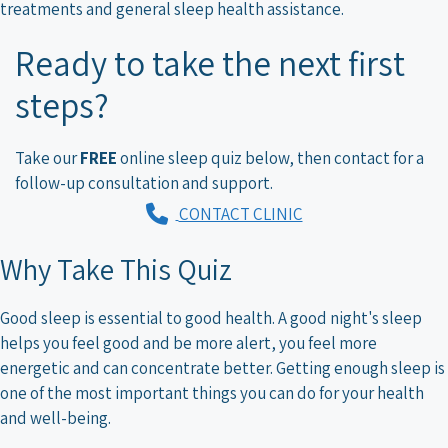
treatments and general sleep health assistance.
Ready to take the next first
steps?
Take our
FREE
online sleep quiz below, then contact for a
follow-up consultation and support.
CONTACT CLINIC
Why Take This Quiz
Good sleep is essential to good health. A good night's sleep
helps you feel good and be more alert, you feel more
energetic and can concentrate better. Getting enough sleep is
one of the most important things you can do for your health
and well-being.