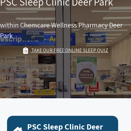
PSC Sleep Clinic Deer Park
within Chemcare Wellness Pharmacy Deer
Park
TAKE OUR FREE ONLINE SLEEP QUIZ
PSC Sleep Clinic Deer