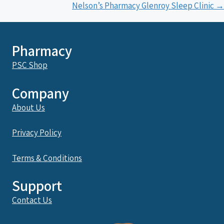
navigation
Nelson’s Pharmacy Glenroy Sleep Clinic →
Pharmacy
PSC Shop
Company
About Us
Privacy Policy
Terms & Conditions
Support
Contact Us