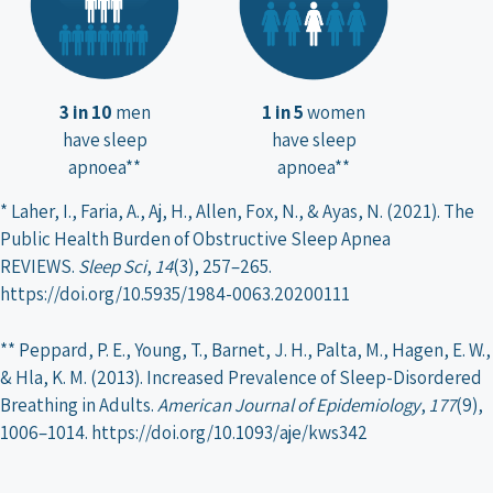
3 in 10
men
1 in 5
women
have sleep
have sleep
apnoea**
apnoea**
* Laher, I., Faria, A., Aj, H., Allen, Fox, N., & Ayas, N. (2021). The
Public Health Burden of Obstructive Sleep Apnea
REVIEWS.
Sleep Sci
,
14
(3), 257–265.
https://doi.org/10.5935/1984-0063.20200111
** Peppard, P. E., Young, T., Barnet, J. H., Palta, M., Hagen, E. W.,
& Hla, K. M. (2013). Increased Prevalence of Sleep-Disordered
Breathing in Adults.
American Journal of Epidemiology
,
177
(9),
1006–1014. https://doi.org/10.1093/aje/kws342