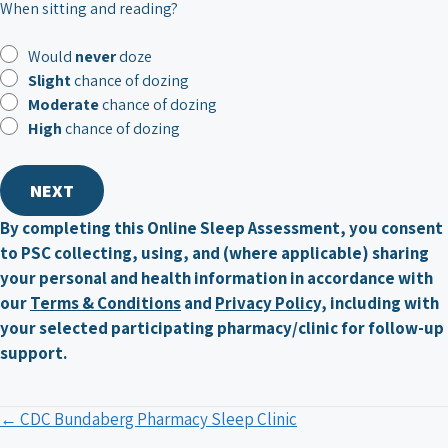
When sitting and reading?
Would
never
doze
Slight
chance of dozing
Moderate
chance of dozing
High
chance of dozing
By completing this Online Sleep Assessment, you consent
to PSC collecting, using, and (where applicable) sharing
your personal and health information in accordance with
our
Terms & Conditions
and
Privacy Policy,
including with
your selected participating pharmacy/clinic for follow-up
support.
Posts
← CDC Bundaberg Pharmacy Sleep Clinic